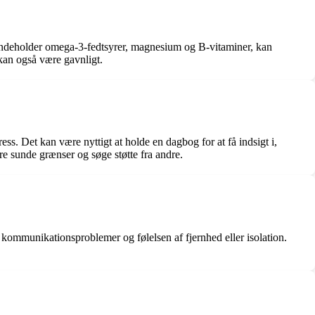
er indeholder omega-3-fedtsyrer, magnesium og B-vitaminer, kan
kan også være gavnligt.
ess. Det kan være nyttigt at holde en dagbog for at få indsigt i,
lere sunde grænser og søge støtte fra andre.
, kommunikationsproblemer og følelsen af fjernhed eller isolation.