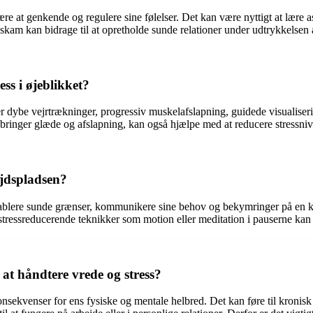
 lære at genkende og regulere sine følelser. Det kan være nyttigt at læ
am kan bidrage til at opretholde sunde relationer under udtrykkelsen 
ss i øjeblikket?
erer dybe vejrtrækninger, progressiv muskelafslapning, guidede visualise
er bringer glæde og afslapning, kan også hjælpe med at reducere stressni
jdspladsen?
tablere sunde grænser, kommunikere sine behov og bekymringer på en kon
 stressreducerende teknikker som motion eller meditation i pauserne kan
at håndtere vrede og stress?
konsekvenser for ens fysiske og mentale helbred. Det kan føre til kronis