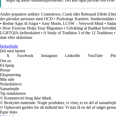
angst og andre sundhedsproblemer. Det kan også påvirke ens evne til a
Andre populære artikler:
Comedown, Crash eller Rebound Effekt Efter 
der påvirker personer med OCD
•
Psykologi: Karriere, Studieområder 
•
Bedste Apps til Angst
•
Amy Morin, LCSW – Verywell Mind
•
Sådan
•
How Exercise Helps Your Migraines
•
Udvikling af Radikal Selvtilli
LGBTQIA-fællesskabet
•
A Study of Tradition 3 of the 12 Traditions
date efter skilsmisse
Helse
Helte
Del med hjertet
X
Facebook
Instagram
LinkedIn
YouTube
Pin
Om os
Få hjælp
Presse
Eksponering
Min side
Nyhedsbreve
Samarbejde
Tip redaktionen
© Kommerciel brug ikke tilladt.
© Beskyttet materiale. Nogle produkter, vi viser, er en del af samarbejd
© Ophavsret gælder for alt indhold her. Vi kan få en del af salget genne
Egne links