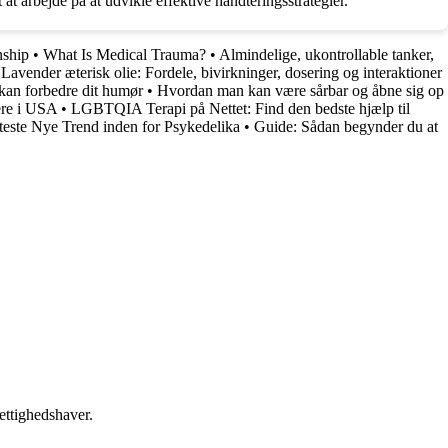
 at arbejde på at udvikle effektive håndteringsstrategier.
nship
•
What Is Medical Trauma?
•
Almindelige, ukontrollable tanker,
•
Lavender æterisk olie: Fordele, bivirkninger, dosering og interaktioner
kan forbedre dit humør
•
Hvordan man kan være sårbar og åbne sig op
ere i USA
•
LGBTQIA Terapi på Nettet: Find den bedste hjælp til
ste Nye Trend inden for Psykedelika
•
Guide: Sådan begynder du at
ettighedshaver.