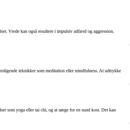
lser. Vrede kan også resultere i impulsiv adfærd og aggression,
 beroligende teknikker som meditation eller mindfulness. At udtrykke
ser som yoga eller tai chi, og at sørge for en sund kost. Det kan