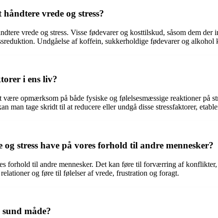
 håndtere vrede og stress?
at håndtere vrede og stress. Visse fødevarer og kosttilskud, såsom dem d
sreduktion. Undgåelse af koffein, sukkerholdige fødevarer og alkohol 
orer i ens liv?
gt at være opmærksom på både fysiske og følelsesmæssige reaktioner på str
 kan man tage skridt til at reducere eller undgå disse stressfaktorer, etab
og stress have på vores forhold til andre mennesker?
 forhold til andre mennesker. Det kan føre til forværring af konflikter
lationer og føre til følelser af vrede, frustration og foragt.
n sund måde?