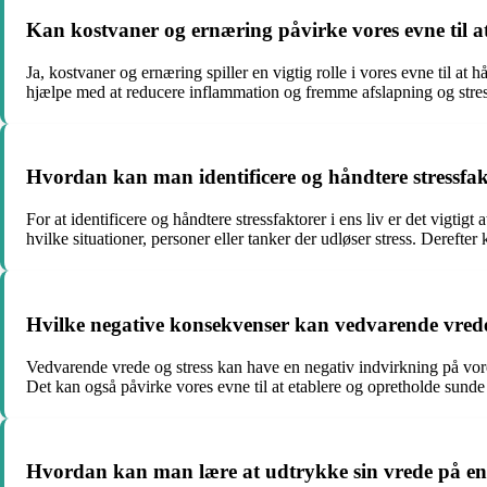
Kan kostvaner og ernæring påvirke vores evne til at
Ja, kostvaner og ernæring spiller en vigtig rolle i vores evne til 
hjælpe med at reducere inflammation og fremme afslapning og stres
Hvordan kan man identificere og håndtere stressfakt
For at identificere og håndtere stressfaktorer i ens liv er det vigti
hvilke situationer, personer eller tanker der udløser stress. Derefter
Hvilke negative konsekvenser kan vedvarende vrede 
Vedvarende vrede og stress kan have en negativ indvirkning på vores
Det kan også påvirke vores evne til at etablere og opretholde sunde re
Hvordan kan man lære at udtrykke sin vrede på e