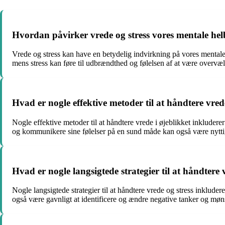
Hvordan påvirker vrede og stress vores mentale he
Vrede og stress kan have en betydelig indvirkning på vores mentale 
mens stress kan føre til udbrændthed og følelsen af at være overvæl
Hvad er nogle effektive metoder til at håndtere vred
Nogle effektive metoder til at håndtere vrede i øjeblikket inkludere
og kommunikere sine følelser på en sund måde kan også være nytti
Hvad er nogle langsigtede strategier til at håndtere 
Nogle langsigtede strategier til at håndtere vrede og stress inkluder
også være gavnligt at identificere og ændre negative tanker og mønstr