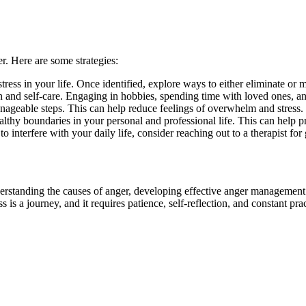
r. Here are some strategies:
 stress in your life. Once identified, explore ways to either eliminate or 
ion and self-care. Engaging in hobbies, spending time with loved ones, a
ageable steps. This can help reduce feelings of overwhelm and stress.
althy boundaries in your personal and professional life. This can help
o interfere with your daily life, consider reaching out to a therapist fo
derstanding the causes of anger, developing effective anger management
is a journey, and it requires patience, self-reflection, and constant prac