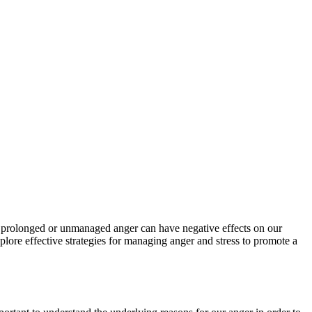
s, prolonged or unmanaged anger can have negative effects on our
plore effective strategies for managing anger and stress to promote a