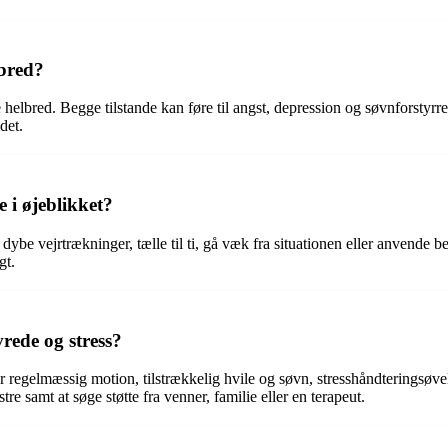
lbred?
helbred. Begge tilstande kan føre til angst, depression og søvnforstyrre
det.
e i øjeblikket?
r dybe vejrtrækninger, tælle til ti, gå væk fra situationen eller anvende
gt.
vrede og stress?
er regelmæssig motion, tilstrækkelig hvile og søvn, stresshåndteringsøvel
e samt at søge støtte fra venner, familie eller en terapeut.