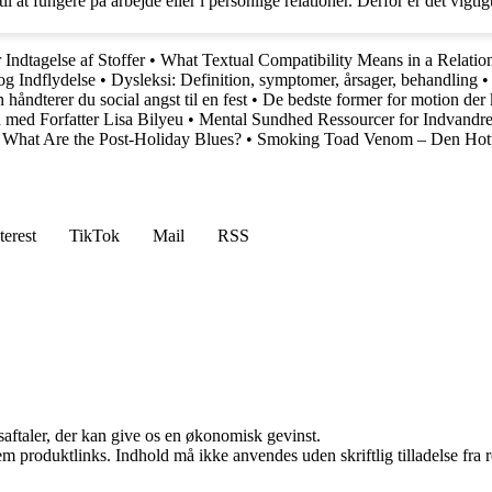
t fungere på arbejde eller i personlige relationer. Derfor er det vigtigt
Indtagelse af Stoffer
•
What Textual Compatibility Means in a Relatio
og Indflydelse
•
Dysleksi: Definition, symptomer, årsager, behandling
 håndterer du social angst til en fest
•
De bedste former for motion der 
d med Forfatter Lisa Bilyeu
•
Mental Sundhed Ressourcer for Indvandr
•
What Are the Post-Holiday Blues?
•
Smoking Toad Venom – Den Hotte
terest
TikTok
Mail
RSS
saftaler, der kan give os en økonomisk gevinst.
m produktlinks. Indhold må ikke anvendes uden skriftlig tilladelse fra r