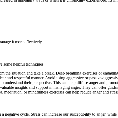
ressed in unhealthy ways or when it is chronically experienced. Its imp
anage it more effectively.
re some helpful techniques:
m the situation and take a break. Deep breathing exercises or engaging 
ear and respectful manner. Avoid using aggressive or passive-aggressive
y to understand their perspective. This can help diffuse anger and promo
e valuable insights and support in managing anger. They can offer guidan
ga, meditation, or mindfulness exercises can help reduce anger and stress
n a negative cycle. Stress can increase our susceptibility to anger, whil