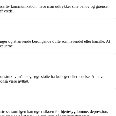
re assertiv kommunikation, hvor man udtrykker sine behov og grænser
af vrede.
ringer og at anvende beroligende dufte som lavendel eller kamille. At
veauerne.
struktiv måde og søge støtte fra kolleger eller ledelse. At have
 også være nyttigt.
k stress, som igen kan øge risikoen for hjertesygdomme, depression,