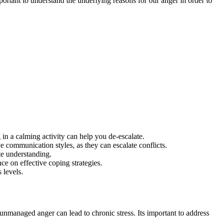
ortant to understand the underlying reasons for our anger in order to
in a calming activity can help you de-escalate.
 communication styles, as they can escalate conflicts.
te understanding.
ce on effective coping strategies.
 levels.
e unmanaged anger can lead to chronic stress. Its important to address