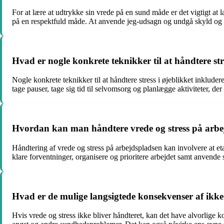
For at lære at udtrykke sin vrede på en sund måde er det vigtigt at
på en respektfuld måde. At anvende jeg-udsagn og undgå skyld og sk
Hvad er nogle konkrete teknikker til at håndtere stre
Nogle konkrete teknikker til at håndtere stress i øjeblikket inklud
tage pauser, tage sig tid til selvomsorg og planlægge aktiviteter, d
Hvordan kan man håndtere vrede og stress på arbe
Håndtering af vrede og stress på arbejdspladsen kan involvere at e
klare forventninger, organisere og prioritere arbejdet samt anvende
Hvad er de mulige langsigtede konsekvenser af ikke 
Hvis vrede og stress ikke bliver håndteret, kan det have alvorlige 