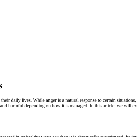
s
eir daily lives. While anger is a natural response to certain situation
 and harmful depending on how it is managed. In this article, we will ex