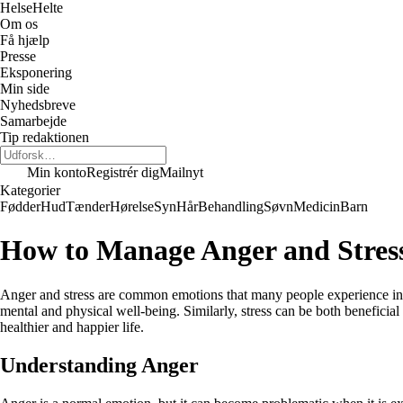
Helse
Helte
Om os
Få hjælp
Presse
Eksponering
Min side
Nyhedsbreve
Samarbejde
Tip redaktionen
Min konto
Registrér dig
Mailnyt
Kategorier
Fødder
Hud
Tænder
Hørelse
Syn
Hår
Behandling
Søvn
Medicin
Barn
How to Manage Anger and Stres
Anger and stress are common emotions that many people experience in th
mental and physical well-being. Similarly, stress can be both beneficial
healthier and happier life.
Understanding Anger