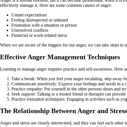
Anger is a normal emotion, but it can become problematic when it is exp
effectively manage it. Here are some common causes of anger:
Unmet expectations
Feeling disrespected or unheard
Frustration with a situation or person
Unresolved conflicts
Financial or work-related stress
When we are aware of the triggers for our anger, we can take steps to m
Effective Anger Management Techniques
Learning to manage anger requires practice and self-awareness. Here a
Take a break: When you feel your anger escalating, step away fro
Communicate assertively: Express your feelings and needs in a cl
Practice empathy: Put yourself in the other persons shoes and tr
Seek support: Talking to a trusted friend or therapist can provid
Practice relaxation techniques: Engaging in activities such as yo
The Relationship Between Anger and Stress
Anger and stress are closely intertwined, and they can fuel each other i