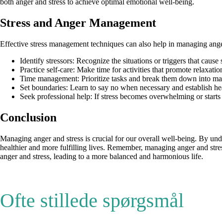
both anger and stress to achieve optimal emotional well-being.
Stress and Anger Management
Effective stress management techniques can also help in managing ange
Identify stressors: Recognize the situations or triggers that cause
Practice self-care: Make time for activities that promote relaxat
Time management: Prioritize tasks and break them down into man
Set boundaries: Learn to say no when necessary and establish he
Seek professional help: If stress becomes overwhelming or starts t
Conclusion
Managing anger and stress is crucial for our overall well-being. By un
healthier and more fulfilling lives. Remember, managing anger and stress 
anger and stress, leading to a more balanced and harmonious life.
Ofte stillede spørgsmål