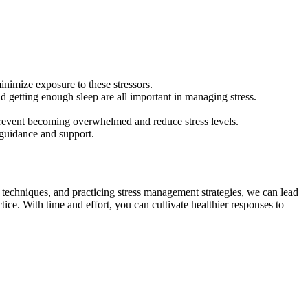
minimize exposure to these stressors.
nd getting enough sleep are all important in managing stress.
 prevent becoming overwhelmed and reduce stress levels.
r guidance and support.
 techniques, and practicing stress management strategies, we can lead
tice. With time and effort, you can cultivate healthier responses to