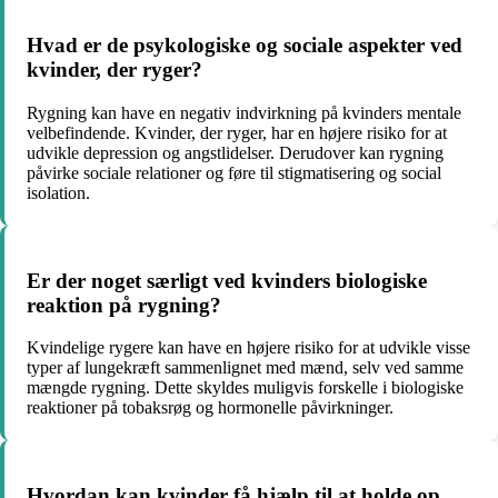
Hvad er de psykologiske og sociale aspekter ved
kvinder, der ryger?
Rygning kan have en negativ indvirkning på kvinders mentale
velbefindende. Kvinder, der ryger, har en højere risiko for at
udvikle depression og angstlidelser. Derudover kan rygning
påvirke sociale relationer og føre til stigmatisering og social
isolation.
Er der noget særligt ved kvinders biologiske
reaktion på rygning?
Kvindelige rygere kan have en højere risiko for at udvikle visse
typer af lungekræft sammenlignet med mænd, selv ved samme
mængde rygning. Dette skyldes muligvis forskelle i biologiske
reaktioner på tobaksrøg og hormonelle påvirkninger.
Hvordan kan kvinder få hjælp til at holde op