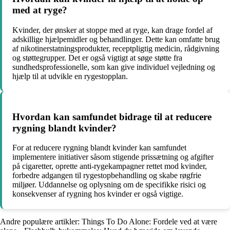
med at ryge?
Kvinder, der ønsker at stoppe med at ryge, kan drage fordel af
adskillige hjælpemidler og behandlinger. Dette kan omfatte brug
af nikotinerstatningsprodukter, receptpligtig medicin, rådgivning
og støttegrupper. Det er også vigtigt at søge støtte fra
sundhedsprofessionelle, som kan give individuel vejledning og
hjælp til at udvikle en rygestopplan.
Hvordan kan samfundet bidrage til at reducere
rygning blandt kvinder?
For at reducere rygning blandt kvinder kan samfundet
implementere initiativer såsom stigende prissætning og afgifter
på cigaretter, oprette anti-rygekampagner rettet mod kvinder,
forbedre adgangen til rygestopbehandling og skabe røgfrie
miljøer. Uddannelse og oplysning om de specifikke risici og
konsekvenser af rygning hos kvinder er også vigtige.
Andre populære artikler:
Things To Do Alone: Fordele ved at være