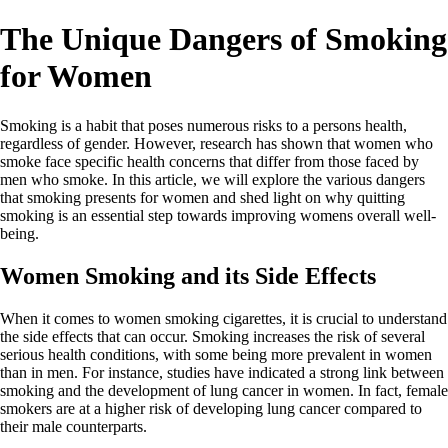
The Unique Dangers of Smoking
for Women
Smoking is a habit that poses numerous risks to a persons health,
regardless of gender. However, research has shown that women who
smoke face specific health concerns that differ from those faced by
men who smoke. In this article, we will explore the various dangers
that smoking presents for women and shed light on why quitting
smoking is an essential step towards improving womens overall well-
being.
Women Smoking and its Side Effects
When it comes to women smoking cigarettes, it is crucial to understand
the side effects that can occur. Smoking increases the risk of several
serious health conditions, with some being more prevalent in women
than in men. For instance, studies have indicated a strong link between
smoking and the development of lung cancer in women. In fact, female
smokers are at a higher risk of developing lung cancer compared to
their male counterparts.