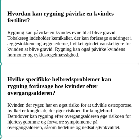
Hvordan kan rygning påvirke en kvindes
fertilitet?
Rygning kan påvirke en kvindes evne til at blive gravid.
Tobaksrøg indeholder kemikalier, der kan forårsage ændringer i
æggestokkene og æggelederne, hvilket gør det vanskeligere for
kvinden at blive gravid. Rygning kan også påvirke kvindens
hormoner og cyklusregelmæssighed.
Hvilke specifikke helbredsproblemer kan
rygning forårsage hos kvinder efter
overgangsalderen?
Kvinder, der ryger, har en øget risiko for at udvikle osteoporose,
hvilket er knogletab, der øger risikoen for knoglebrud.
Derudover kan rygning efter overgangsalderen øge risikoen for
hjertesygdomme og forværre symptomerne på
overgangsalderen, såsom hedeture og nedsat søvnkvalitet.