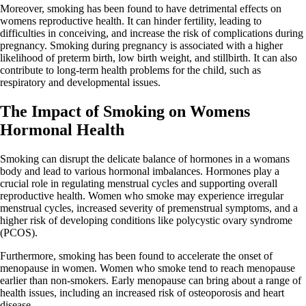
Moreover, smoking has been found to have detrimental effects on
womens reproductive health. It can hinder fertility, leading to
difficulties in conceiving, and increase the risk of complications during
pregnancy. Smoking during pregnancy is associated with a higher
likelihood of preterm birth, low birth weight, and stillbirth. It can also
contribute to long-term health problems for the child, such as
respiratory and developmental issues.
The Impact of Smoking on Womens
Hormonal Health
Smoking can disrupt the delicate balance of hormones in a womans
body and lead to various hormonal imbalances. Hormones play a
crucial role in regulating menstrual cycles and supporting overall
reproductive health. Women who smoke may experience irregular
menstrual cycles, increased severity of premenstrual symptoms, and a
higher risk of developing conditions like polycystic ovary syndrome
(PCOS).
Furthermore, smoking has been found to accelerate the onset of
menopause in women. Women who smoke tend to reach menopause
earlier than non-smokers. Early menopause can bring about a range of
health issues, including an increased risk of osteoporosis and heart
disease.