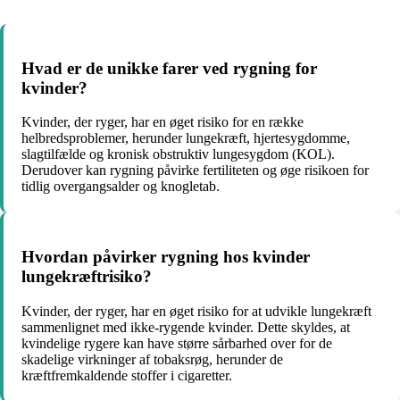
Hvad er de unikke farer ved rygning for
kvinder?
Kvinder, der ryger, har en øget risiko for en række
helbredsproblemer, herunder lungekræft, hjertesygdomme,
slagtilfælde og kronisk obstruktiv lungesygdom (KOL).
Derudover kan rygning påvirke fertiliteten og øge risikoen for
tidlig overgangsalder og knogletab.
Hvordan påvirker rygning hos kvinder
lungekræftrisiko?
Kvinder, der ryger, har en øget risiko for at udvikle lungekræft
sammenlignet med ikke-rygende kvinder. Dette skyldes, at
kvindelige rygere kan have større sårbarhed over for de
skadelige virkninger af tobaksrøg, herunder de
kræftfremkaldende stoffer i cigaretter.