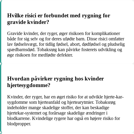
Hvilke risici er forbundet med rygning for
gravide kvinder?
Gravide kvinder, der ryger, øger risikoen for komplikationer
både for sig selv og for deres ufødte barn. Disse risici omfatter
lav fødselsvægt, for tidlig fødsel, abort, dødfødsel og pludselig
spædbarnsdød. Tobaksrøg kan påvirke fosterets udvikling og
øge risikoen for medfødte defekter.
Hvordan påvirker rygning hos kvinder
hjertesygdomme?
Kvinder, der ryger, har en øget risiko for at udvikle hjerte-kar-
sygdomme som hjerteanfald og hjertearytmier. Tobaksrøg
indeholder mange skadelige stoffer, der kan beskadige
hjertekar-systemet og forårsage skadelige ændringer i
blodkarrene. Kvindelige rygere har også en højere risiko for
blodpropper.