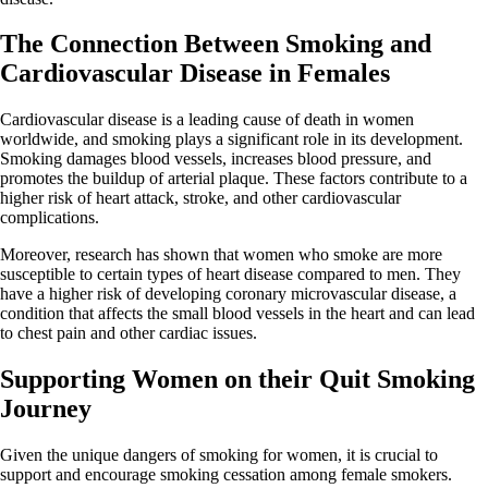
The Connection Between Smoking and
Cardiovascular Disease in Females
Cardiovascular disease is a leading cause of death in women
worldwide, and smoking plays a significant role in its development.
Smoking damages blood vessels, increases blood pressure, and
promotes the buildup of arterial plaque. These factors contribute to a
higher risk of heart attack, stroke, and other cardiovascular
complications.
Moreover, research has shown that women who smoke are more
susceptible to certain types of heart disease compared to men. They
have a higher risk of developing coronary microvascular disease, a
condition that affects the small blood vessels in the heart and can lead
to chest pain and other cardiac issues.
Supporting Women on their Quit Smoking
Journey
Given the unique dangers of smoking for women, it is crucial to
support and encourage smoking cessation among female smokers.