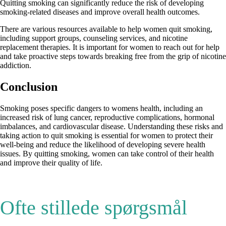
Quitting smoking can significantly reduce the risk of developing
smoking-related diseases and improve overall health outcomes.
There are various resources available to help women quit smoking,
including support groups, counseling services, and nicotine
replacement therapies. It is important for women to reach out for help
and take proactive steps towards breaking free from the grip of nicotine
addiction.
Conclusion
Smoking poses specific dangers to womens health, including an
increased risk of lung cancer, reproductive complications, hormonal
imbalances, and cardiovascular disease. Understanding these risks and
taking action to quit smoking is essential for women to protect their
well-being and reduce the likelihood of developing severe health
issues. By quitting smoking, women can take control of their health
and improve their quality of life.
Ofte stillede spørgsmål